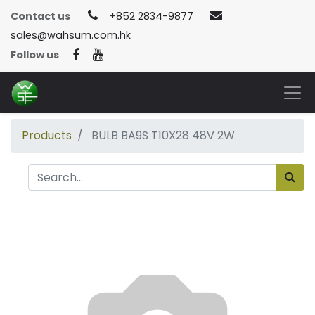
Contact us
+852 2834-9877
sales@wahsum.com.hk
Follow us
Products
BULB BA9S T10X28 48V 2W