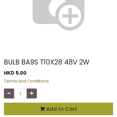
BULB BA9S T10X28 48V 2W
HKD
5.00
Terms and Conditions
Add to Cart