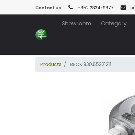
Contact us
+852 2834-9877
s
Showroom
Category
Products
BECK 930.85221211