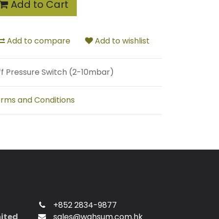
Add to Cart
Add to compare
Add to wishlist
ff Pressure Switch (2-10mbar)
rms and Conditions
+852 2834-9877
mited
sales@wahsum.com.hk