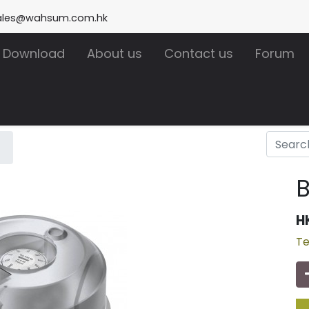
ales@wahsum.com.hk
Download
About us
Contact us
Forum
B
H
Te