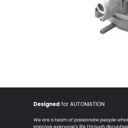
Designed
for AUTOMATION
We are a team of passionate people whose
improve everyone's life through disruptiv