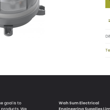
Di
Te
 goal is to
Wah Sum Electrical
e products. We
Engineering Supplies Li