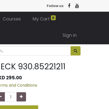
Follow us
0
Courses
My Cart
Sign in
ECK 930.85221211
KD
295.00
rms and Conditions