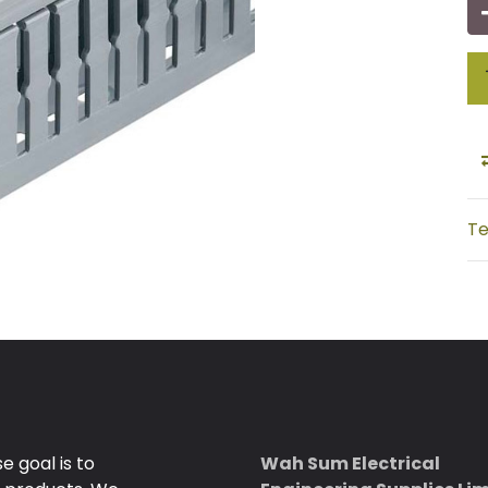
Te
 goal is to
Wah Sum Electrical