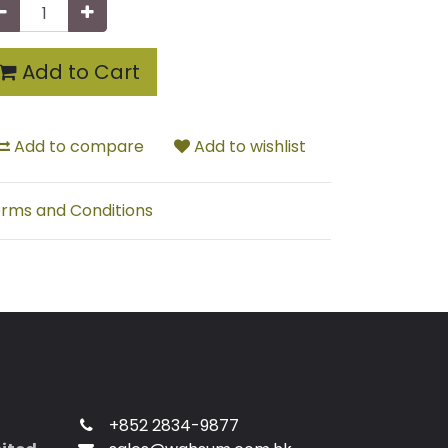
Add to Cart
Add to compare
Add to wishlist
rms and Conditions
+852 2834-9877