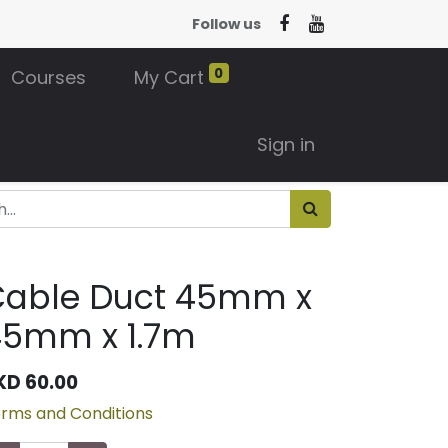
Follow us
0
Courses
My Cart
Sign in
Cable Duct 45mm x
45mm x 1.7m
KD
60.00
rms and Conditions