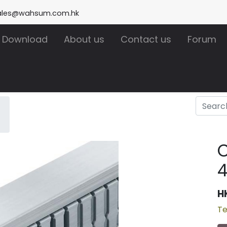
ales@wahsum.com.hk
Download
About us
Contact us
Forum
H
Te