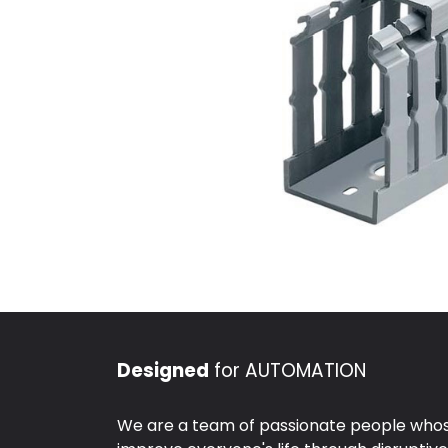
Designed
for AUTOMATION
We are a team of passionate people whose