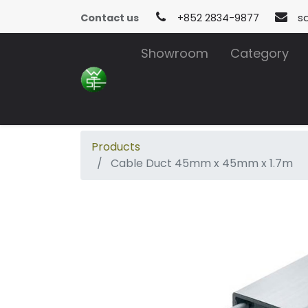
Contact us
+852 2834-9877
s
Showroom
Category
Products
Cable Duct 45mm x 45mm x 1.7m