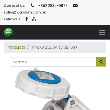
Contact us
+852 2834-9877
sales@wahsum.com.hk
Follow us
Products
APEKS 232134 (3132-6S)