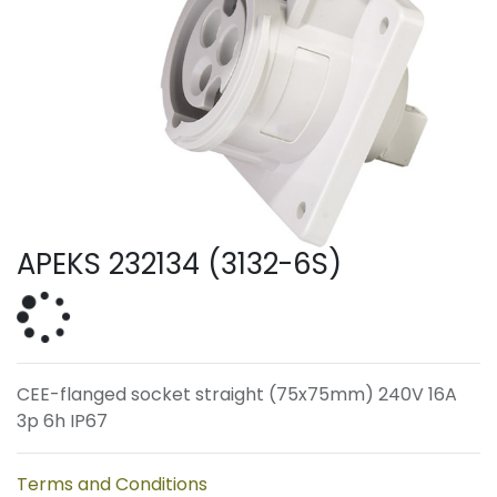
APEKS 232134 (3132-6S)
CEE-flanged socket straight (75x75mm) 240V 16A
3p 6h IP67
Terms and Conditions