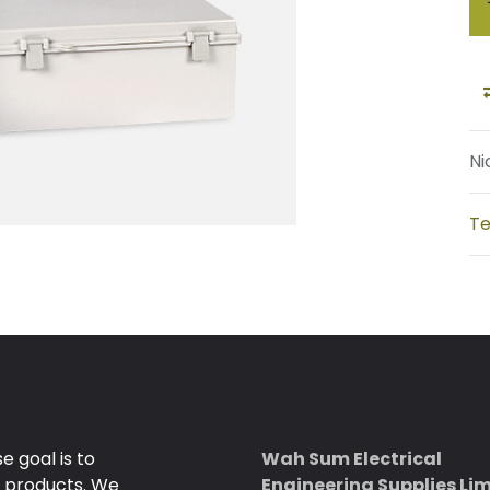
Ni
Te
 goal is to
Wah Sum Electrical
e products. We
Engineering Supplies Li