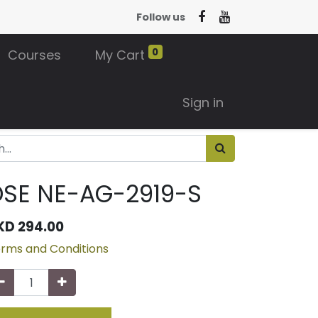
Follow us
0
Courses
My Cart
Sign in
SE NE-AG-2919-S
KD
294.00
rms and Conditions