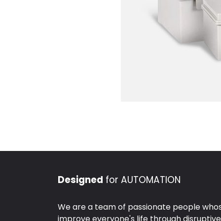
Designed
for AUTOMATION
We are a team of passionate people whose
improve everyone's life through disruptiv