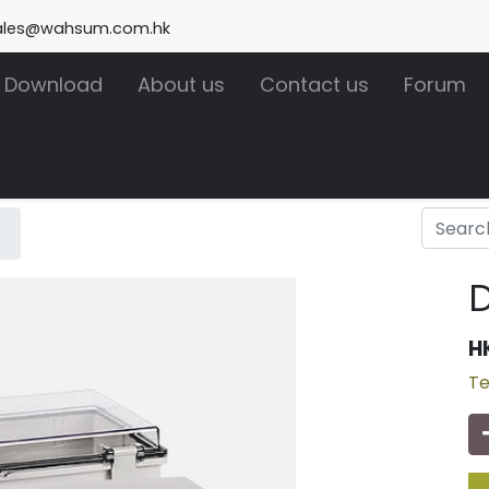
ales@wahsum.com.hk
Download
About us
Contact us
Forum
D
H
Te