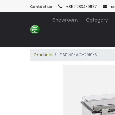
Contact us
+852 2834-9877
s
Showroom
Category
Products
DSE NE-AG-2919-S