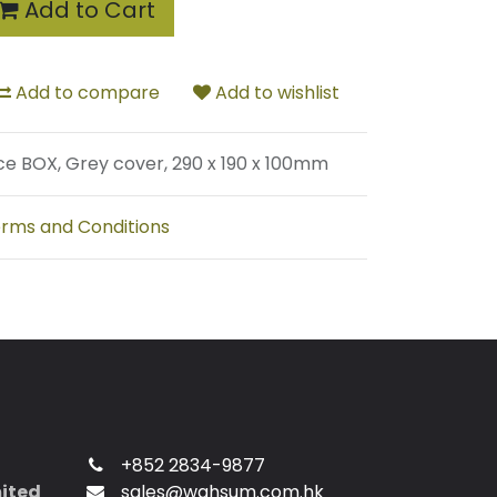
Add to Cart
Add to compare
Add to wishlist
ce BOX, Grey cover, 290 x 190 x 100mm
rms and Conditions
+852 2834-9877
mited
sales@wahsum.com.hk