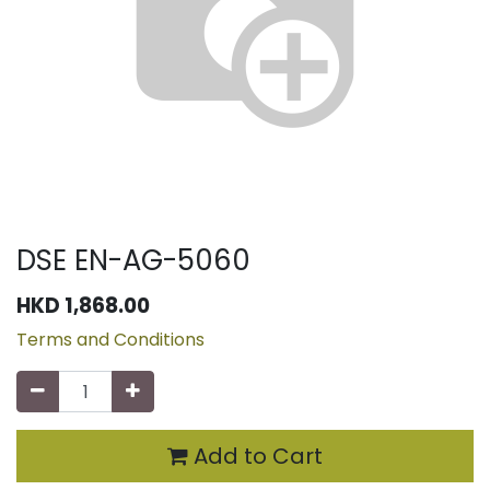
DSE EN-AG-5060
HKD
1,868.00
Terms and Conditions
Add to Cart