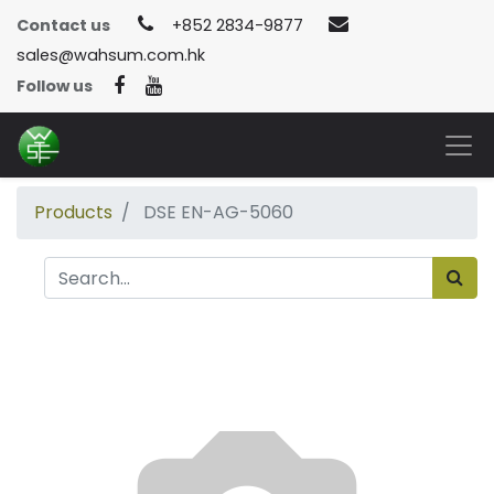
Contact us
+852 2834-9877
sales@wahsum.com.hk
Follow us
Products
DSE EN-AG-5060