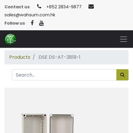
Contact us
+852 2834-9877
sales@wahsum.com.hk
Follow us
Products
DSE DS-AT-3819-1