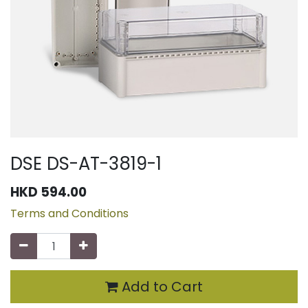
DSE DS-AT-3819-1
HKD
594.00
Terms and Conditions
Add to Cart