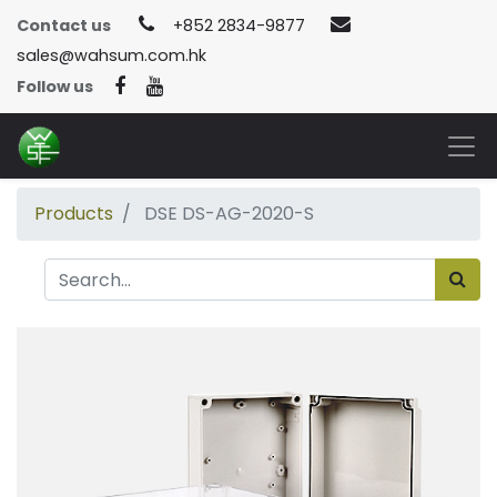
Contact us
+852 2834-9877
sales@wahsum.com.hk
Follow us
Products
DSE DS-AG-2020-S