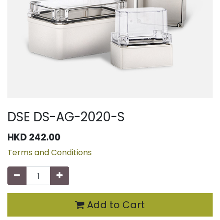
DSE DS-AG-2020-S
HKD
242.00
Terms and Conditions
Add to Cart