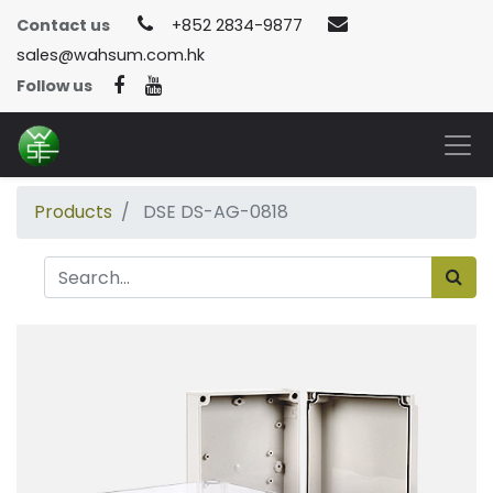
Contact us
+852 2834-9877
sales@wahsum.com.hk
Follow us
Products
DSE DS-AG-0818