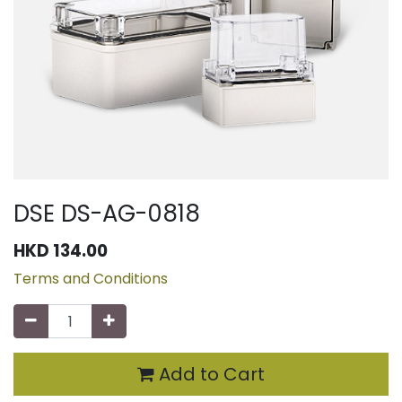
DSE DS-AG-0818
HKD
134.00
Terms and Conditions
Add to Cart