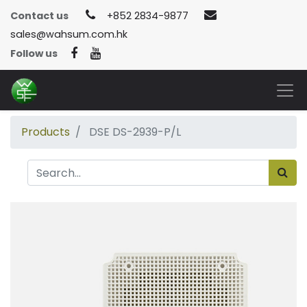
Contact us
+852 2834-9877
sales@wahsum.com.hk
Follow us
Products
DSE DS-2939-P/L