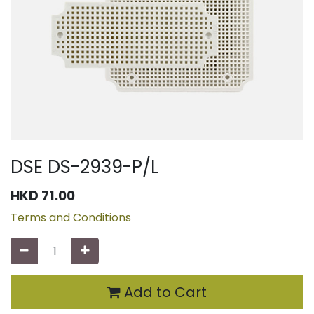
DSE DS-2939-P/L
HKD
71.00
Terms and Conditions
Add to Cart