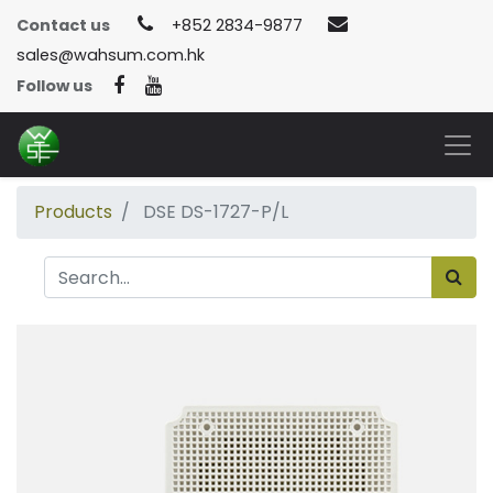
Contact us
+852 2834-9877
sales@wahsum.com.hk
Follow us
Products
DSE DS-1727-P/L