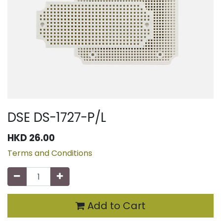
DSE DS-1727-P/L
HKD
26.00
Terms and Conditions
Add to Cart