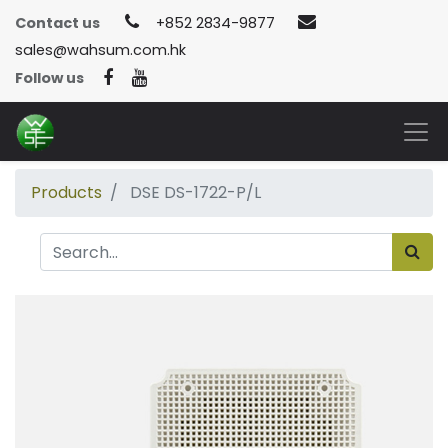
Contact us
+852 2834-9877
sales@wahsum.com.hk
Follow us
Products
DSE DS-1722-P/L