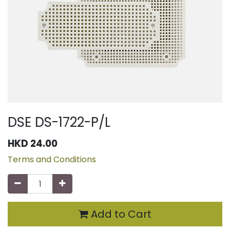
DSE DS-1722-P/L
HKD
24.00
Terms and Conditions
Add to Cart