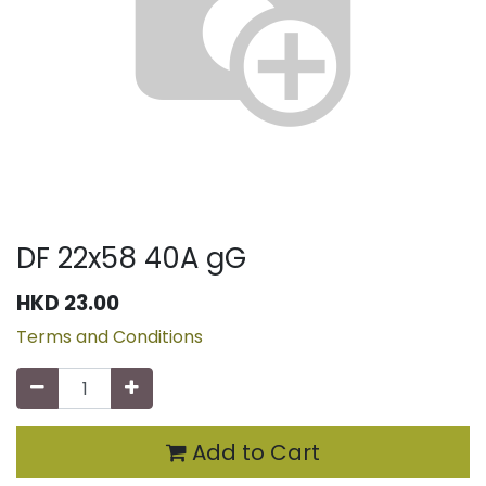
DF 22x58 40A gG
HKD
23.00
Terms and Conditions
Add to Cart