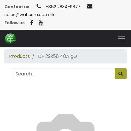
Contact us
+852 2834-9877
sales@wahsum.com.hk
Follow us
Products
DF 22x58 40A gG