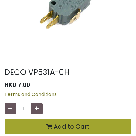
DECO VP531A-0H
HKD
7.00
Terms and Conditions
Add to Cart