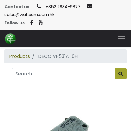
Contact us
+852 2834-9877
sales@wahsum.com.hk
Follow us
Products
DECO VP531A-0H