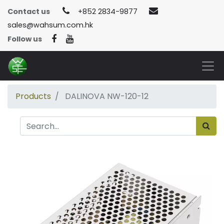
Contact us
+852 2834-9877
sales@wahsum.com.hk
Follow us
Products
DALINOVA NW-120-12