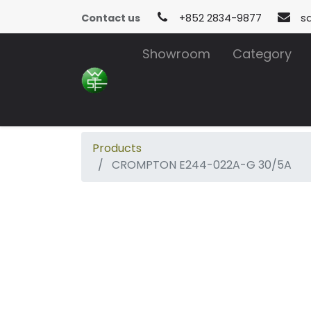
Contact us
+852 2834-9877
s
Showroom
Category
Products
CROMPTON E244-022A-G 30/5A