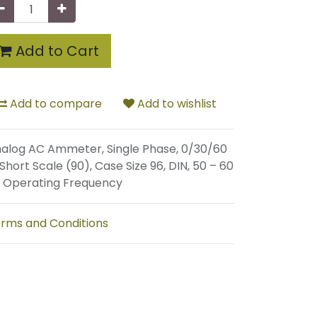
Add to Cart
Add to compare
Add to wishlist
alog AC Ammeter, Single Phase, 0/30/60
 Short Scale (90), Case Size 96, DIN, 50 – 60
 Operating Frequency
rms and Conditions