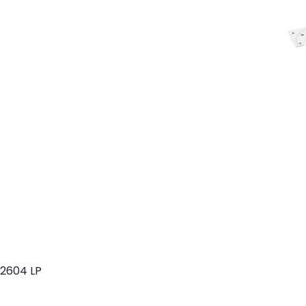
2604 LP