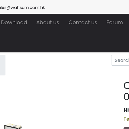
ales@wahsum.com.hk
Download
About us
Contact us
Forum
H
Te