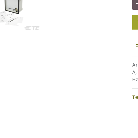
An
A,
Hz
Te