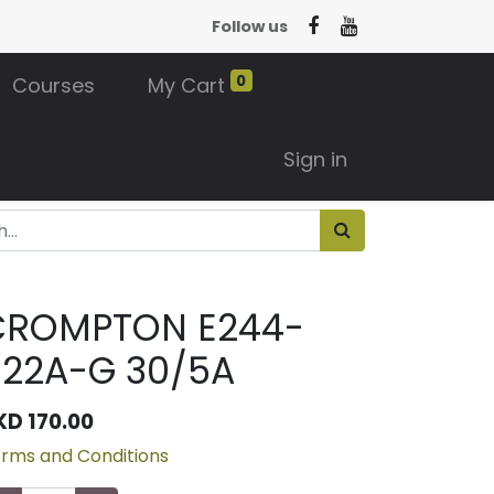
Follow us
0
Courses
My Cart
Sign in
CROMPTON E244-
022A-G 30/5A
KD
170.00
rms and Conditions