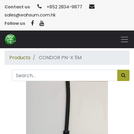
Contact us
+852 2834-9877
sales@wahsum.com.hk
Follow us
Products
CONDOR PN-X 5M