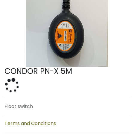
CONDOR PN-X 5M
Float switch
Terms and Conditions