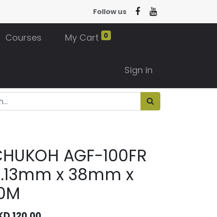
Follow us
0
Courses
My Cart
Sign in
CHUKOH AGF-100FR
0.13mm x 38mm x
10M
KD
120.00