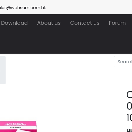
ales@wahsum.com.hk
Download
About us
Contact us
Forum
m
H