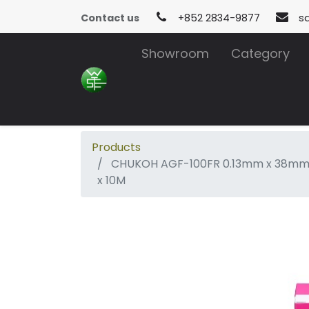
Contact us
+852 2834-9877
s
Showroom
Category
Products
CHUKOH AGF-100FR 0.13mm x 38m
x 10M