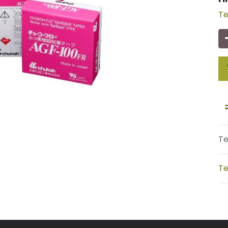
Te
Te
Te