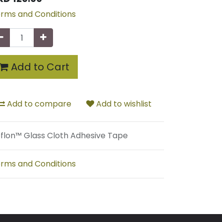
rms and Conditions
Add to Cart
Add to compare
Add to wishlist
flon™ Glass Cloth Adhesive Tape
rms and Conditions