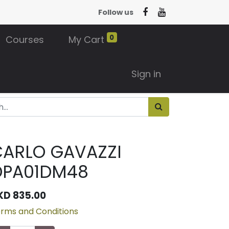
Follow us
0
Courses
My Cart
Sign in
CARLO GAVAZZI
DPA01DM48
KD
835.00
rms and Conditions