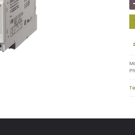
Mo
Ph
Te