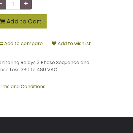
Add to Cart
Add to compare
Add to wishlist
nitoring Relays 3 Phase Sequence and
ase Loss 380 to 480 VAC
rms and Conditions