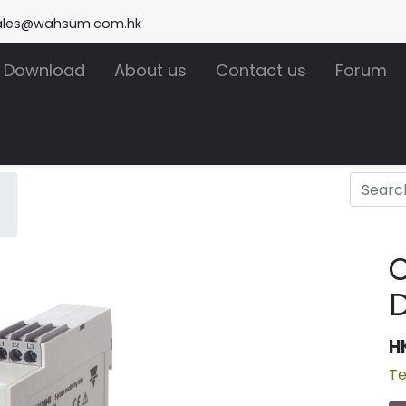
ales@wahsum.com.hk
Download
About us
Contact us
Forum
H
Te