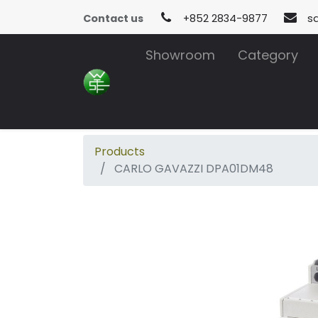
Contact us
+852 2834-9877
s
Showroom
Category
Products
CARLO GAVAZZI DPA01DM48