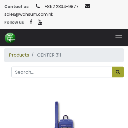
Contact us
+852 2834-9877
sales@wahsum.com.hk
Follow us
Products
CENTER 311