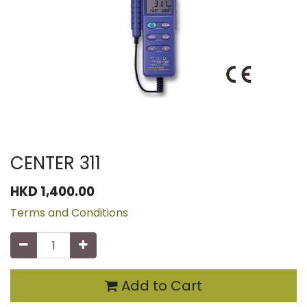
CENTER 311
HKD
1,400.00
Terms and Conditions
Add to Cart