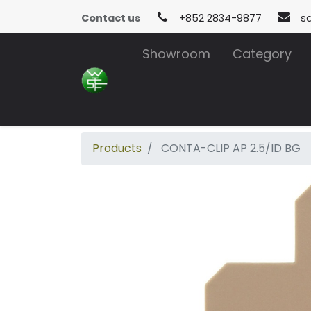
Contact us
+852 2834-9877
s
Showroom
Category
Products
CONTA-CLIP AP 2.5/ID BG