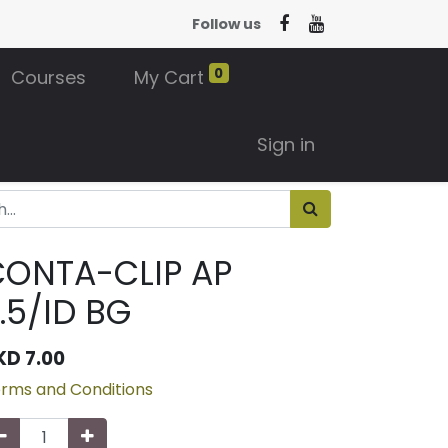
Follow us
0
Courses
My Cart
Sign in
CONTA-CLIP AP
.5/ID BG
KD
7.00
rms and Conditions