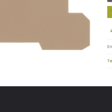
En
Te