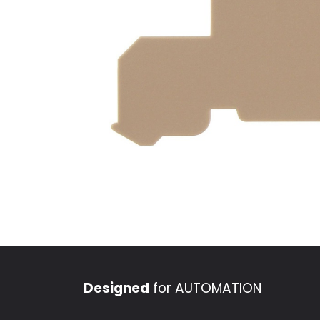
Designed
for AUTOMATION