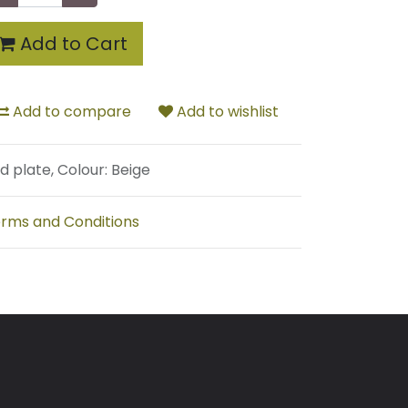
Add to Cart
Add to compare
Add to wishlist
d plate, Colour: Beige
rms and Conditions