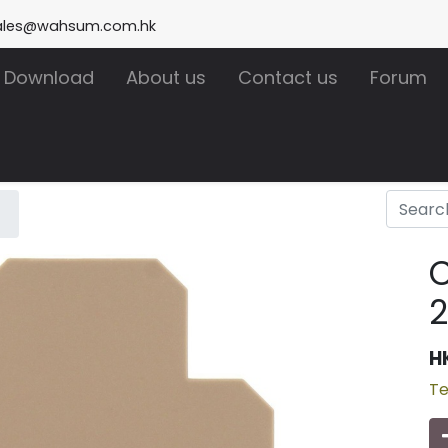
ales@wahsum.com.hk
Download
About us
Contact us
Forum
2
H
Te