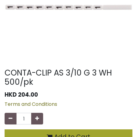
CONTA-CLIP AS 3/10 G 3 WH
500/pk
HKD
204.00
Terms and Conditions
Add to Cart