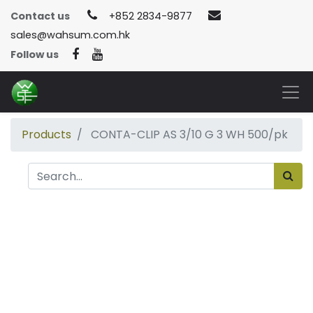
Contact us
+852 2834-9877
sales@wahsum.com.hk
Follow us
Products
CONTA-CLIP AS 3/10 G 3 WH 500/pk