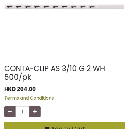
CONTA-CLIP AS 3/10 G 2 WH
500/pk
HKD
204.00
Terms and Conditions
Add to Cart