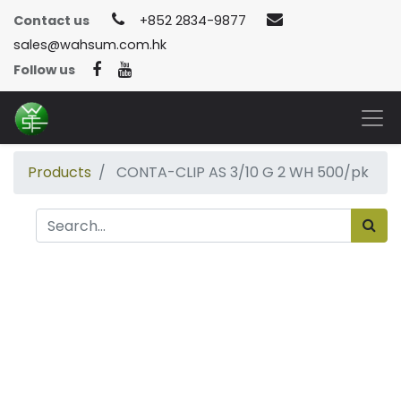
Contact us
+852 2834-9877
sales@wahsum.com.hk
Follow us
Products
CONTA-CLIP AS 3/10 G 2 WH 500/pk