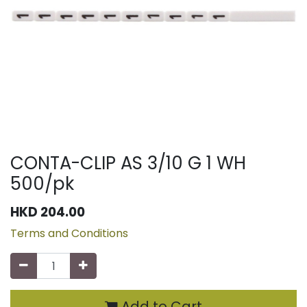
CONTA-CLIP AS 3/10 G 1 WH
500/pk
HKD
204.00
Terms and Conditions
Add to Cart