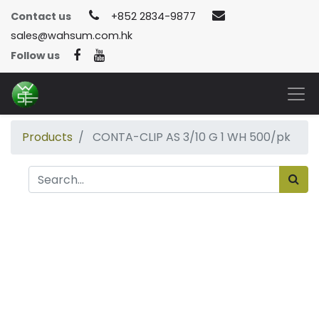
Contact us
+852 2834-9877
sales@wahsum.com.hk
Follow us
Products
CONTA-CLIP AS 3/10 G 1 WH 500/pk