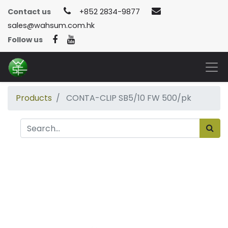
Contact us
+852 2834-9877
sales@wahsum.com.hk
Follow us
Products
CONTA-CLIP SB5/10 FW 500/pk