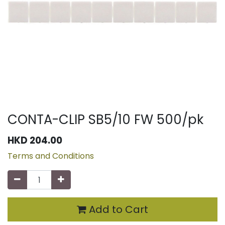
CONTA-CLIP SB5/10 FW 500/pk
HKD
204.00
Terms and Conditions
Add to Cart