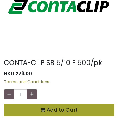
CONTA-CLIP SB 5/10 F 500/pk
HKD
273.00
Terms and Conditions
Add to Cart