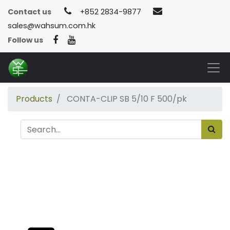
Contact us
+852 2834-9877
sales@wahsum.com.hk
Follow us
Products
CONTA-CLIP SB 5/10 F 500/pk