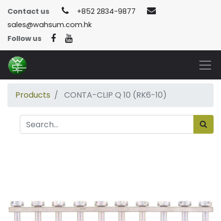
Contact us
+852 2834-9877
sales@wahsum.com.hk
Follow us
Products
CONTA-CLIP Q 10 (RK6-10)