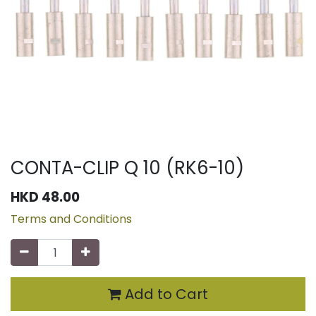
CONTA-CLIP Q 10 (RK6-10)
HKD
48.00
Terms and Conditions
Add to Cart