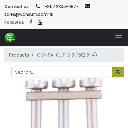
Contact us
+852 2834-9877
sales@wahsum.com.hk
Follow us
Products
CONTA-CLIP Q 3 (RK2.5-4)