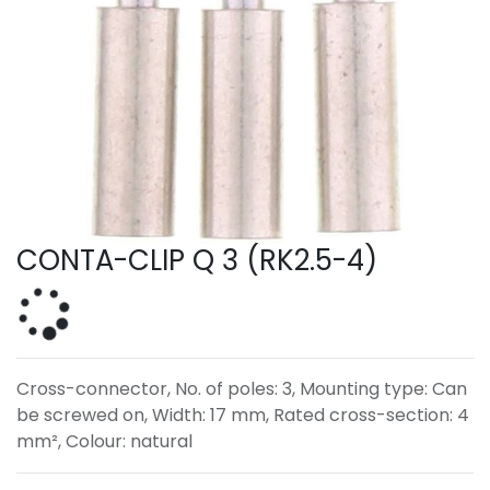
CONTA-CLIP Q 3 (RK2.5-4)
Cross-connector, No. of poles: 3, Mounting type: Can
be screwed on, Width: 17 mm, Rated cross-section: 4
mm², Colour: natural