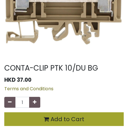
CONTA-CLIP PTK 10/DU BG
HKD
37.00
Terms and Conditions
Add to Cart