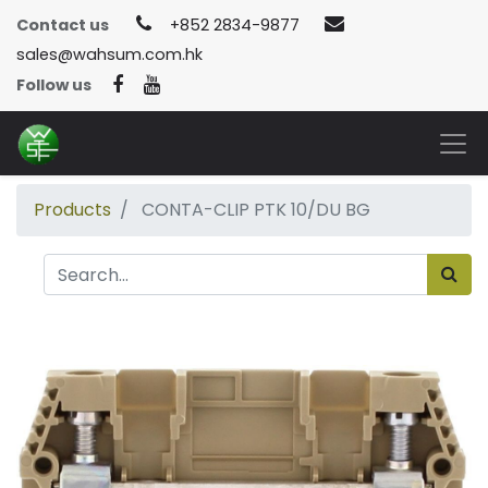
Contact us
+852 2834-9877
sales@wahsum.com.hk
Follow us
Products
CONTA-CLIP PTK 10/DU BG