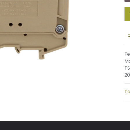
Fe
Mo
TS
20
Te