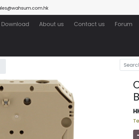
ales@wahsum.com.hk
Download
About us
Contact us
Forum
C
H
Te