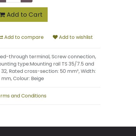
Add to Cart
Add to compare
Add to wishlist
ed-through terminal, Screw connection,
unting type:Mounting rail TS 35/7.5 and
 32, Rated cross-section: 50 mm², Width:
 mm, Colour: Beige
rms and Conditions