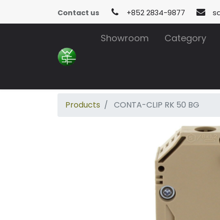
Contact us
+852 2834-9877
s
Showroom
Category
Products
CONTA-CLIP RK 50 BG