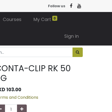
Follow us
0
Courses
My Cart
Sign in
ONTA-CLIP RK 50
BG
KD
103.00
rms and Conditions