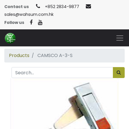
Contact us
+852 2834-9877
sales@wahsum.com.hk
Follow us
Products
CAMSCO A-3-S