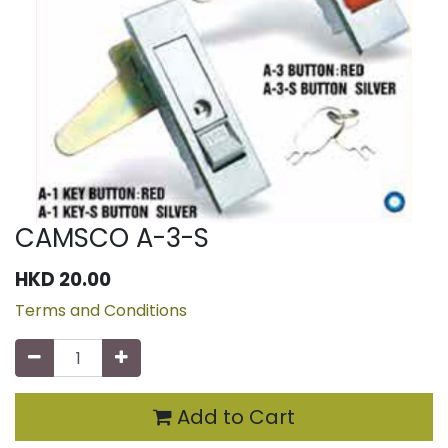
CAMSCO A-3-S
HKD
20.00
Terms and Conditions
Add to Cart