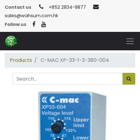
Contact us
+852 2834-9877
sales@wahsum.com.hk
Follow us
Products
C-MAC XP-33-1-3-380-004