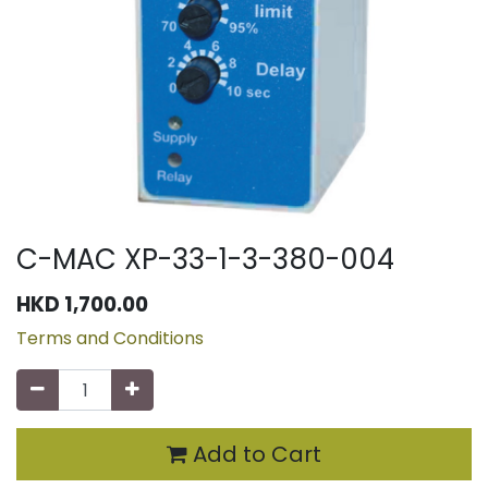
C-MAC XP-33-1-3-380-004
HKD
1,700.00
Terms and Conditions
Add to Cart