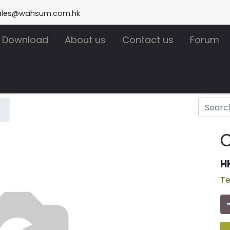
ales@wahsum.com.hk
Download
About us
Contact us
Forum
H
Te