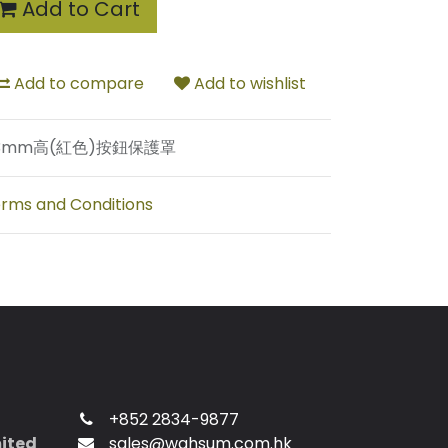
Add to Cart
Add to compare
Add to wishlist
3mm高(紅色)按鈕保護罩
rms and Conditions
+852 2834-9877
mited
sales@wahsum.com.hk