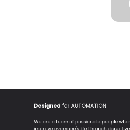
Designed
for AUTOMATION
We are a team of passionate people whose
improve everyone's life through disruptiv