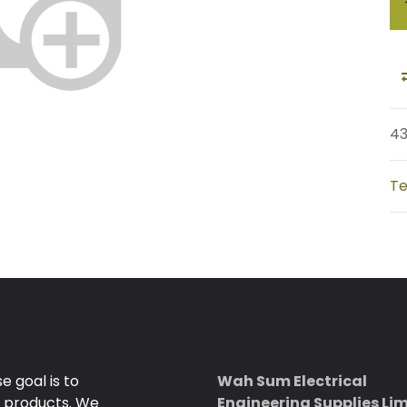
4
Te
 goal is to
Wah Sum Electrical
e products. We
Engineering Supplies Li