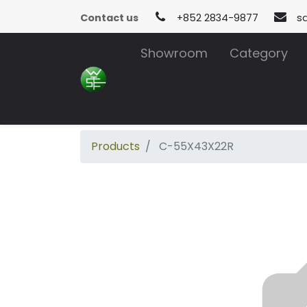
Contact us
+852 2834-9877
s
Showroom
Category
Products
C-55X43X22R