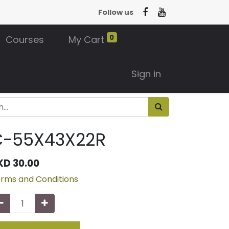
Follow us
0
Courses
My Cart
Sign in
C-55X43X22R
KD
30.00
rms and Conditions