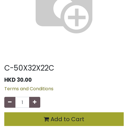
C-50X32X22C
HKD
30.00
Terms and Conditions
Add to Cart