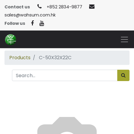
Contact us
+852 2834-9877
sales@wahsum.com.hk
Follow us
Products
C-50X32X22C