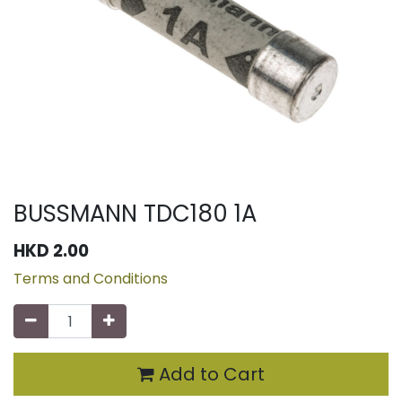
BUSSMANN TDC180 1A
HKD
2.00
Terms and Conditions
Add to Cart