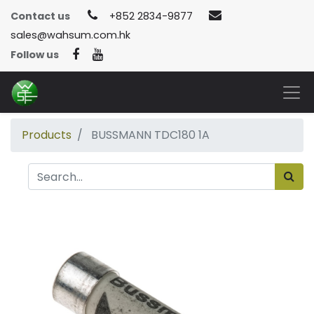
Contact us
+852 2834-9877
sales@wahsum.com.hk
Follow us
Products
BUSSMANN TDC180 1A