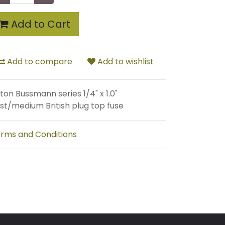
Add to Cart
Add to compare
Add to wishlist
ton Bussmann series 1/4" x 1.0"
st/medium British plug top fuse
rms and Conditions