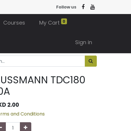
Follow us
0
Courses
My Cart
Sign in
BUSSMANN TDC180
0A
KD
2.00
rms and Conditions