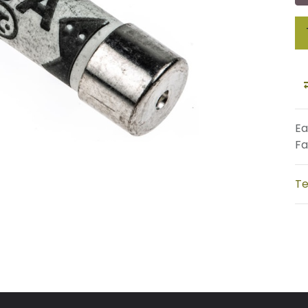
Ea
Fa
Te