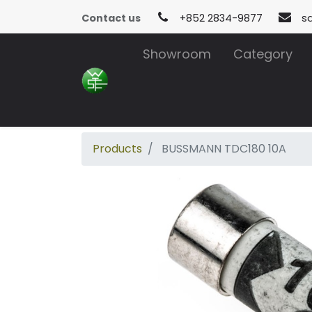
Contact us
+852 2834-9877
s
Showroom
Category
Products
BUSSMANN TDC180 10A