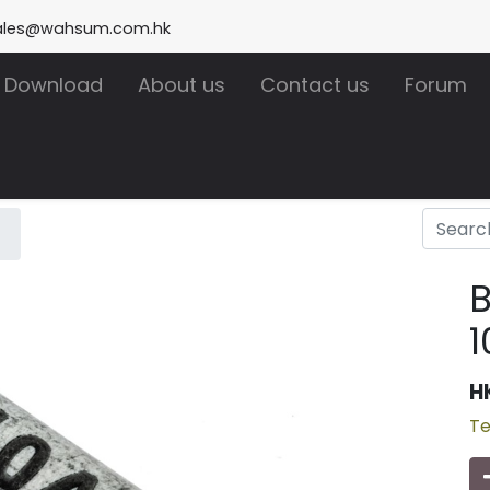
ales@wahsum.com.hk
Download
About us
Contact us
Forum
1
H
Te