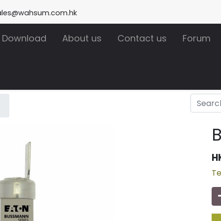
ales@wahsum.com.hk
Download
About us
Contact us
Forum
H
Te