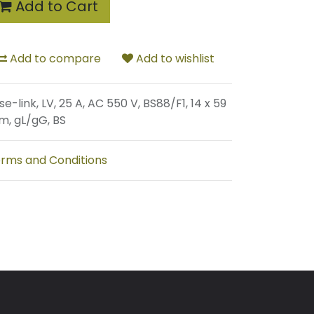
Add to Cart
Add to compare
Add to wishlist
se-link, LV, 25 A, AC 550 V, BS88/F1, 14 x 59
, gL/gG, BS
rms and Conditions