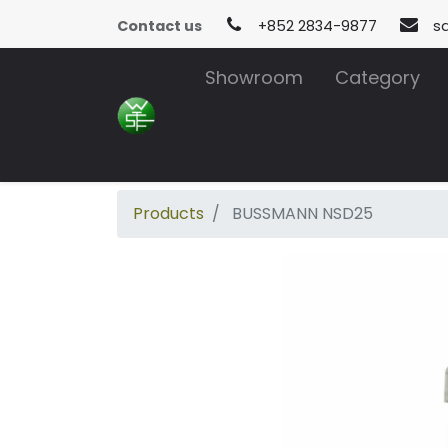
Contact us
+852 2834-9877
s
Showroom
Category
Products
BUSSMANN NSD25