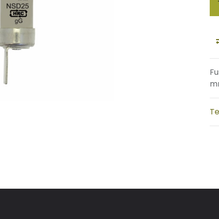
Fu
mm
Te