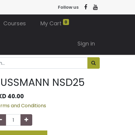
Follow us
0
Courses
My Cart
Sign in
BUSSMANN NSD25
KD
40.00
rms and Conditions