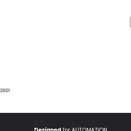
2601
Designed
for AUTOMATION