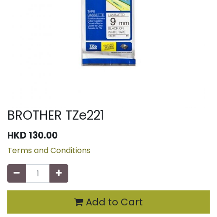
BROTHER TZe221
HKD
130.00
Terms and Conditions
Add to Cart