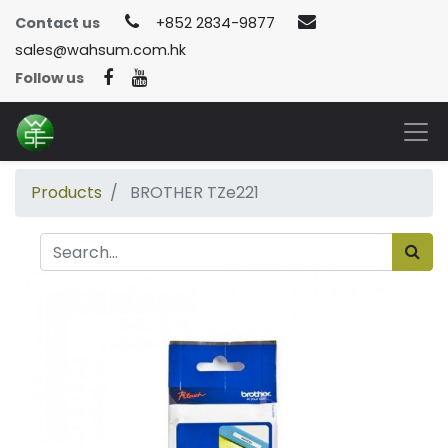
Contact us
+852 2834-9877
sales@wahsum.com.hk
Follow us
Products
BROTHER TZe221