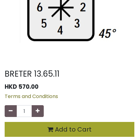
BRETER 13.65.11
HKD
570.00
Terms and Conditions
Add to Cart