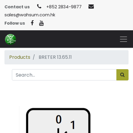
Contact us
+852 2834-9877
sales@wahsum.com.hk
Follow us
Products
BRETER 13.65.11