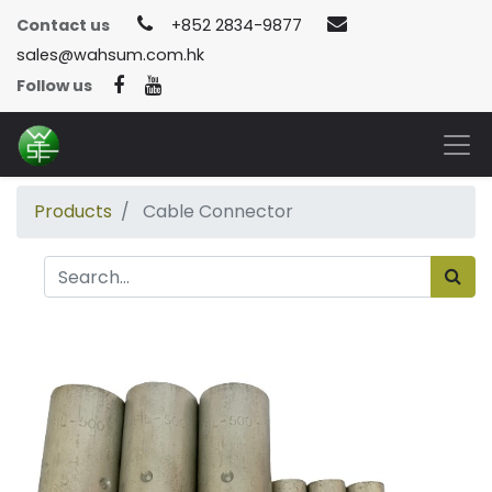
Contact us
+852 2834-9877
sales@wahsum.com.hk
Follow us
Products
Cable Connector