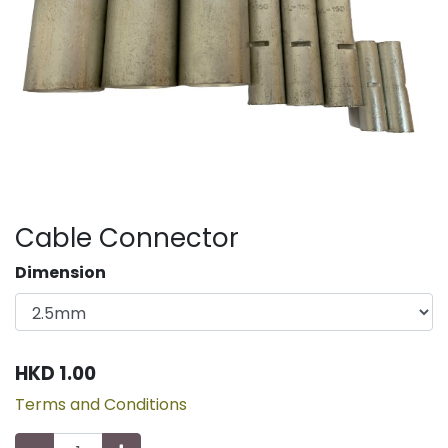
Cable Connector
Dimension
HKD
1.00
Terms and Conditions