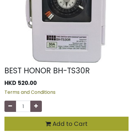
BEST HONOR BH-TS30R
HKD
520.00
Terms and Conditions
Add to Cart