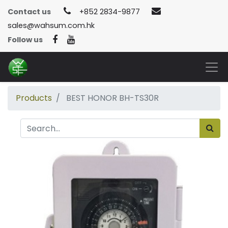
Contact us
+852 2834-9877
sales@wahsum.com.hk
Follow us
Products
BEST HONOR BH-TS30R