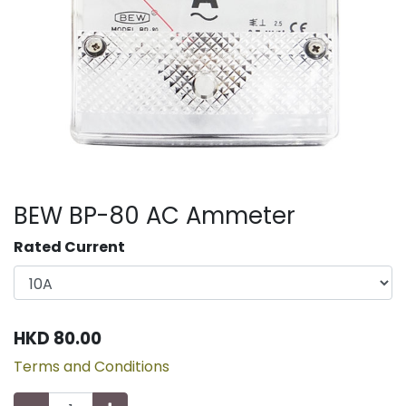
BEW BP-80 AC Ammeter
Rated Current
HKD
80.00
Terms and Conditions