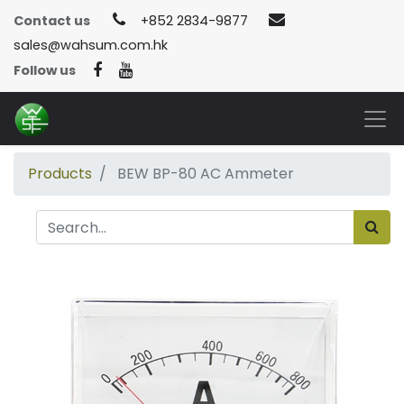
Contact us
+852 2834-9877
sales@wahsum.com.hk
Follow us
Products
BEW BP-80 AC Ammeter