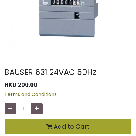
BAUSER 631 24VAC 50Hz
HKD
200.00
Terms and Conditions
Add to Cart