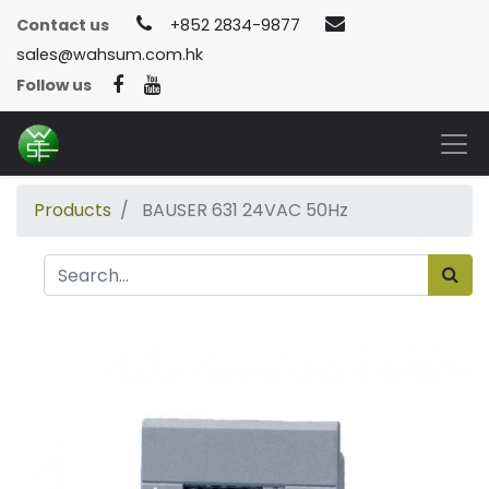
Contact us
+852 2834-9877
sales@wahsum.com.hk
Follow us
Products
BAUSER 631 24VAC 50Hz