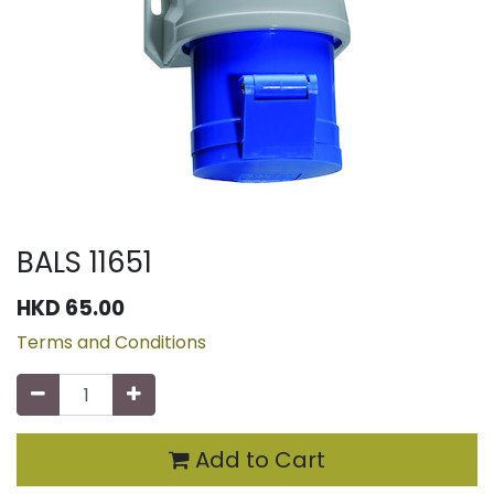
BALS 11651
HKD
65.00
Terms and Conditions
Add to Cart