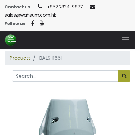
Contact us
+852 2834-9877
sales@wahsum.com.hk
Follow us
Products
BALS 11651