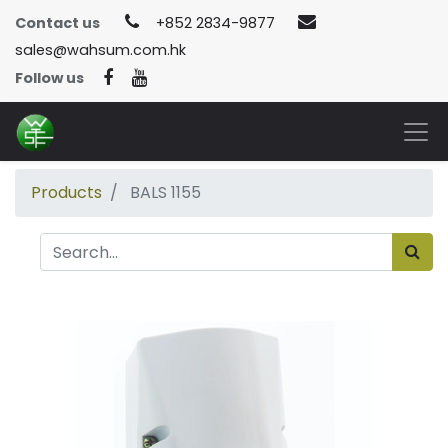
Contact us
+852 2834-9877
sales@wahsum.com.hk
Follow us
Products
BALS 1155