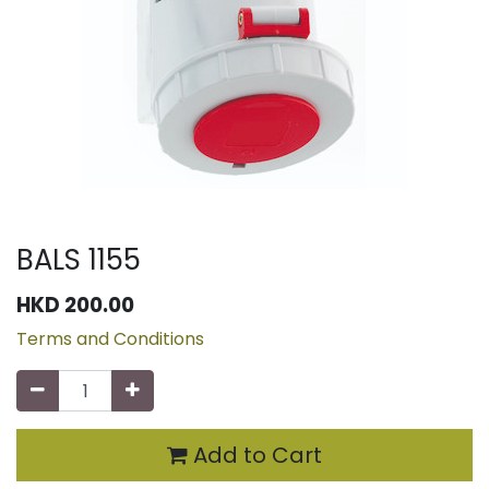
BALS 1155
HKD
200.00
Terms and Conditions
Add to Cart