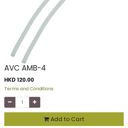
AVC AMB-4
HKD
120.00
Terms and Conditions
Add to Cart