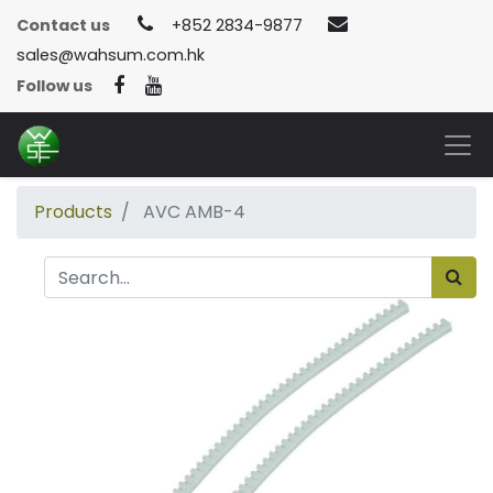
Contact us
+852 2834-9877
sales@wahsum.com.hk
Follow us
Products
AVC AMB-4