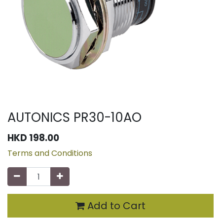
AUTONICS PR30-10AO
HKD
198.00
Terms and Conditions
Add to Cart