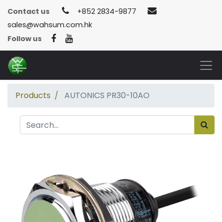
Contact us
+852 2834-9877
sales@wahsum.com.hk
Follow us
Products
AUTONICS PR30-10AO