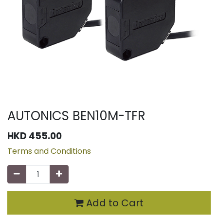
AUTONICS BEN10M-TFR
HKD
455.00
Terms and Conditions
Add to Cart