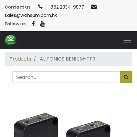
Contact us
+852 2834-9877
sales@wahsum.com.hk
Follow us
Products
AUTONICS BEN10M-TFR