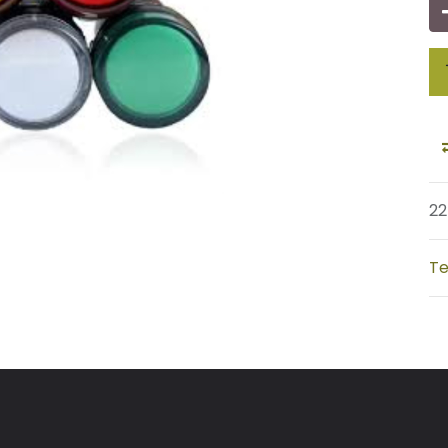
22
Te