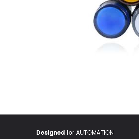
Designed
for AUTOMATION