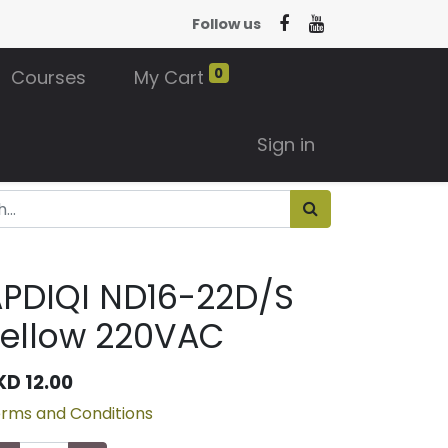
Follow us
0
Courses
My Cart
Sign in
PDIQI ND16-22D/S
ellow 220VAC
KD
12.00
rms and Conditions