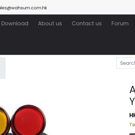
ales@wahsum.com.hk
Download
About us
Contact us
Forum
A
Y
H
Te