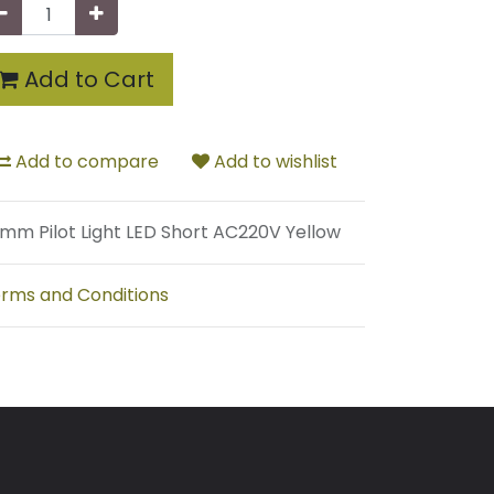
Add to Cart
Add to compare
Add to wishlist
mm Pilot Light LED Short AC220V Yellow
rms and Conditions