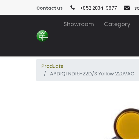
Contact us
+852 2834-9877
s
Showroom
Category
Products
APDIQI ND16-22D/S Yellow 220VAC