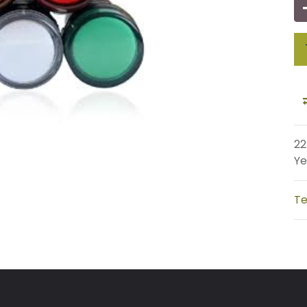
22
Ye
Te