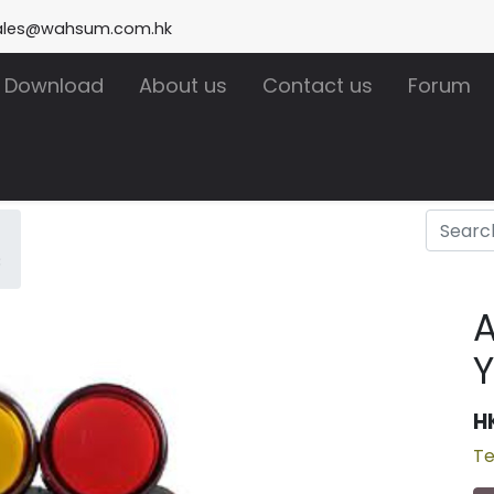
ales@wahsum.com.hk
Download
About us
Contact us
Forum
C
A
H
Te