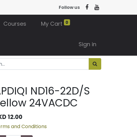
Follow us
0
Courses
My Cart
Sign in
PDIQI ND16-22D/S
Yellow 24VACDC
KD
12.00
rms and Conditions