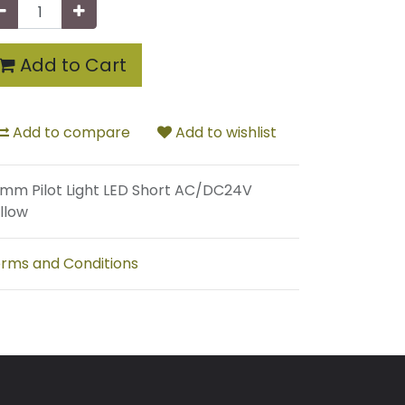
Add to Cart
Add to compare
Add to wishlist
mm Pilot Light LED Short AC/DC24V
llow
rms and Conditions