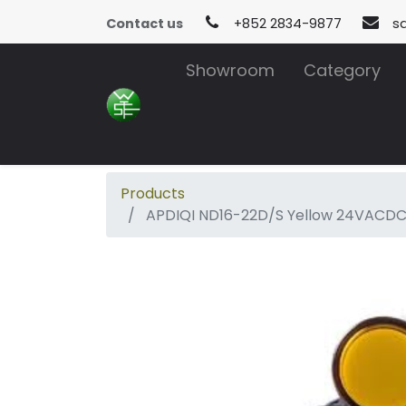
Contact us
+852 2834-9877
s
Showroom
Category
Products
APDIQI ND16-22D/S Yellow 24VACD